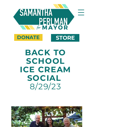
DONATE
STORE
BACK TO
SCHOOL
ICE CREAM
SOCIAL
8/29/23