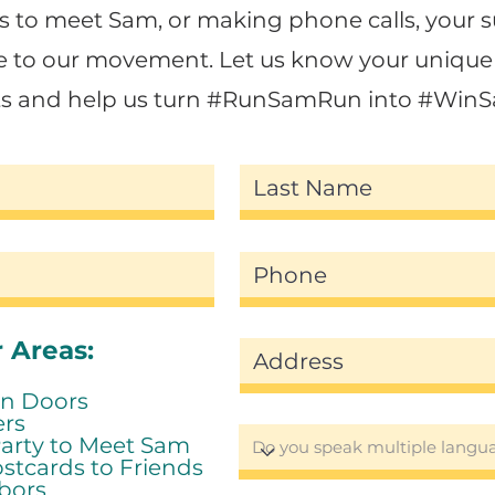
to meet Sam, or making phone calls, your s
e to our movement. Let us know your unique 
sts and help us turn #RunSamRun into #Win
 Areas:
n Doors
ers
Party to Meet Sam
stcards to Friends
bors