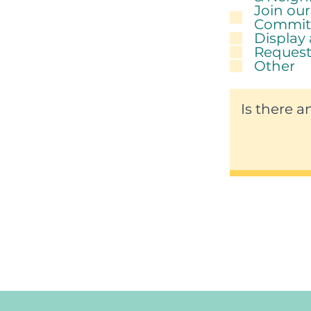
Join ou
Commit
Display
Request
Other