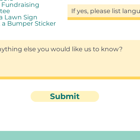
r Fundraising
tee
 a Lawn Sign
 a Bumper Sticker
Submit