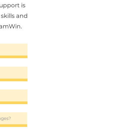
upport is
skills and
SamWin.