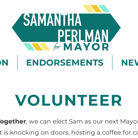
ON
ENDORSEMENTS
NE
VOLUNTEER
Together
, we can elect Sam as our next Mayor
t is knocking on doors, hosting a coffee for