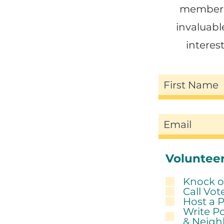
members 
invaluabl
intere
Volunteer
Knock o
Call Vot
Host a 
Write Po
& Neigh