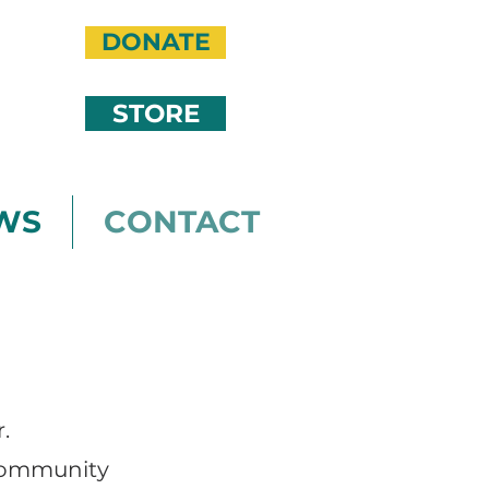
DONATE
STORE
WS
CONTACT
.
 community