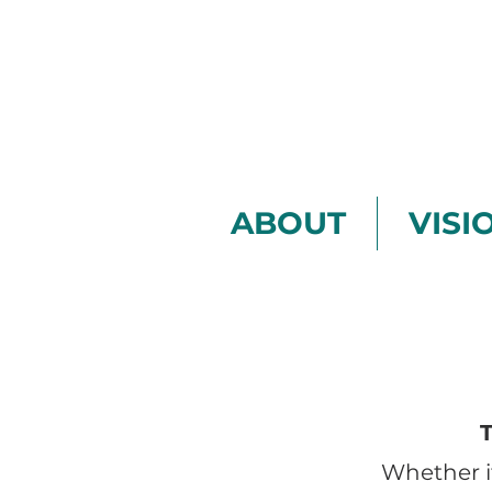
ABOUT
VISI
Whether i