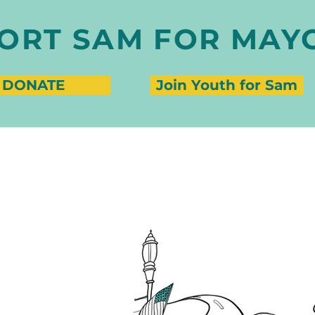
ORT SAM FOR MAY
DONATE
Join Youth for Sam
CT SAMANTHA PERLMAN
nthaperlman.org